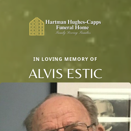
IN LOVING MEMORY OF
ALVIS ESTIC