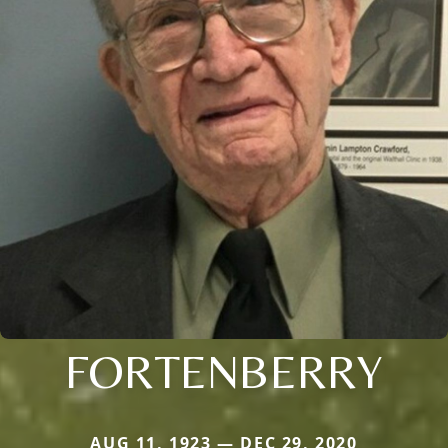
FORTENBERRY
AUG 11, 1923 — DEC 29, 2020