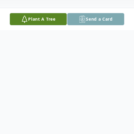
Plant A Tree
Send a Card
Obituary
Alvis Estic Fortenberry
August 11, 1923 – December 29, 2020