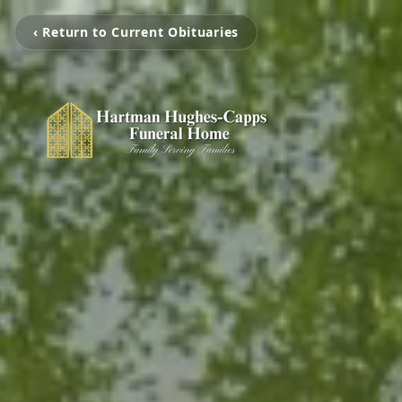
‹ Return to Current Obituaries