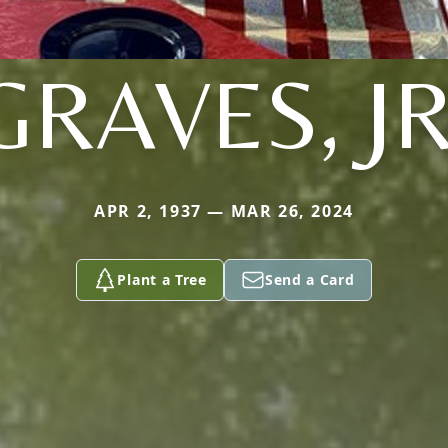
GRAVES, JR
APR 2, 1937 — MAR 26, 2024
Plant a Tree
Send a Card