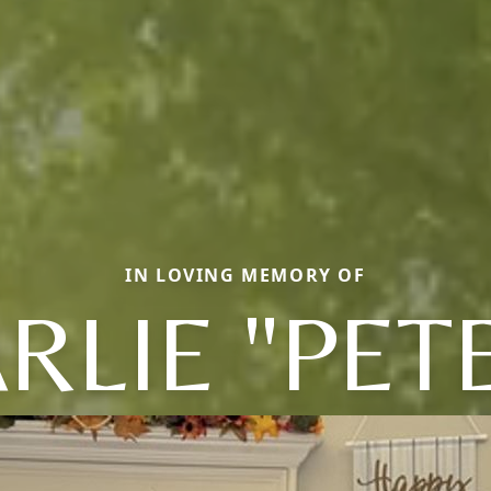
IN LOVING MEMORY OF
RLIE "PET