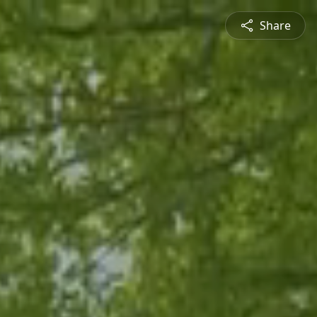
Share