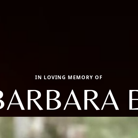
IN LOVING MEMORY OF
BARBARA E