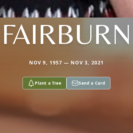
FAIRBURN
NOV 9, 1957 — NOV 3, 2021
Plant a Tree
Send a Card