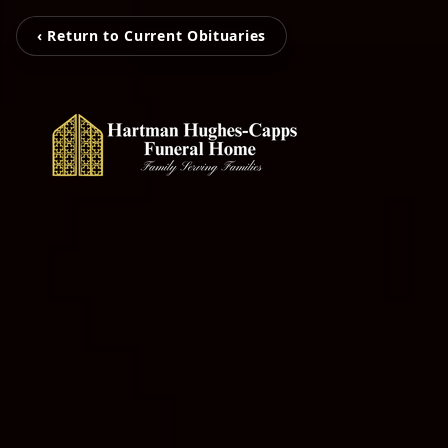
‹ Return to Current Obituaries