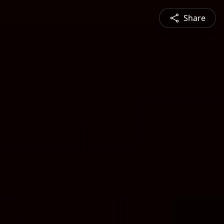
Share