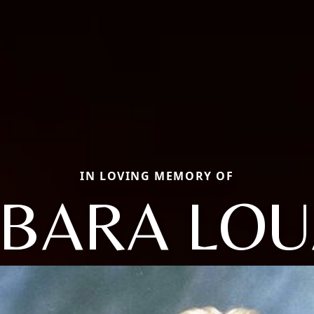
IN LOVING MEMORY OF
BARA LO