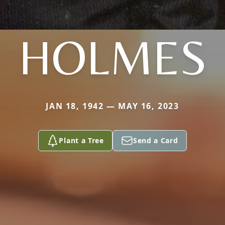
HOLMES
JAN 18, 1942 — MAY 16, 2023
Plant a Tree
Send a Card