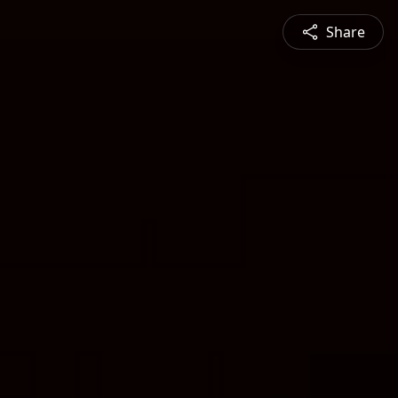
Share