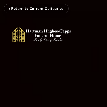
‹ Return to Current Obituaries