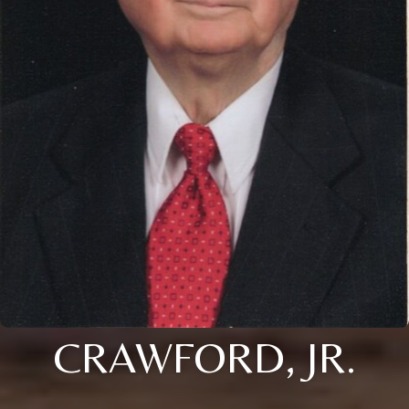
CRAWFORD, JR.