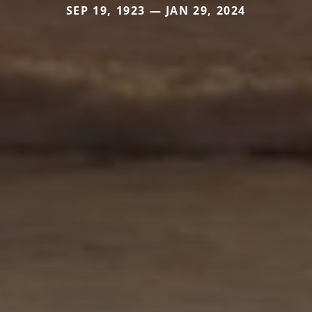
SEP 19, 1923 — JAN 29, 2024