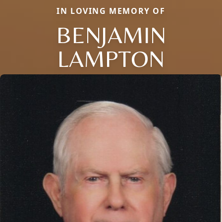
IN LOVING MEMORY OF
BENJAMIN
LAMPTON