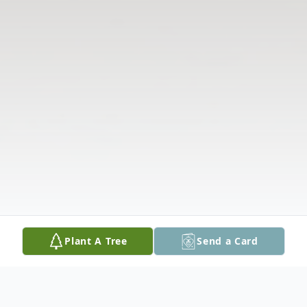
Plant A Tree
Send a Card