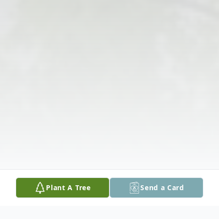
Plant A Tree
Send a Card