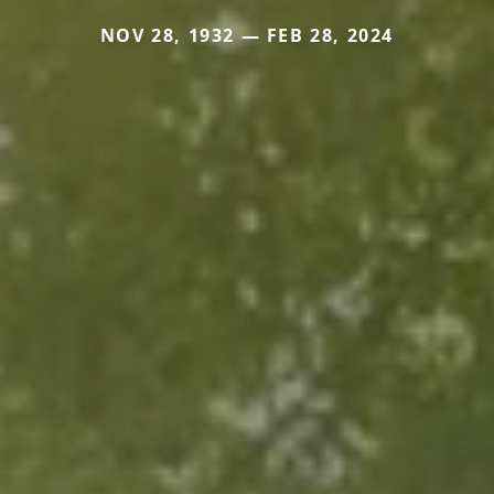
NOV 28, 1932 — FEB 28, 2024