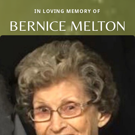
IN LOVING MEMORY OF
BERNICE MELTON