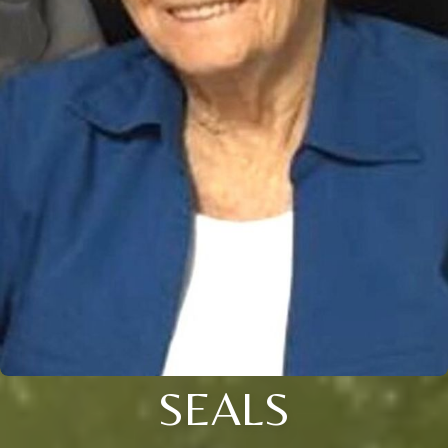
SEALS