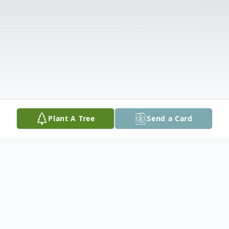
Plant A Tree
Send a Card
Obituary