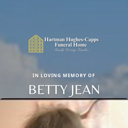
IN LOVING MEMORY OF
BETTY JEAN