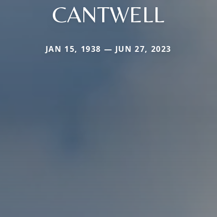
CANTWELL
JAN 15, 1938 — JUN 27, 2023