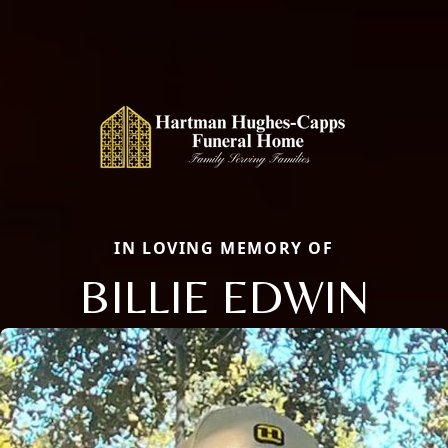
IN LOVING MEMORY OF
BILLIE EDWIN