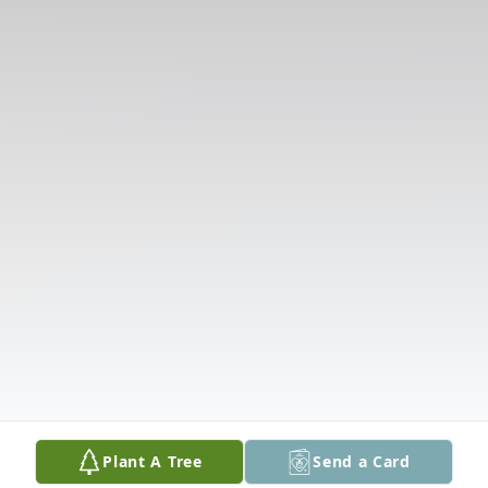
Plant A Tree
Send a Card