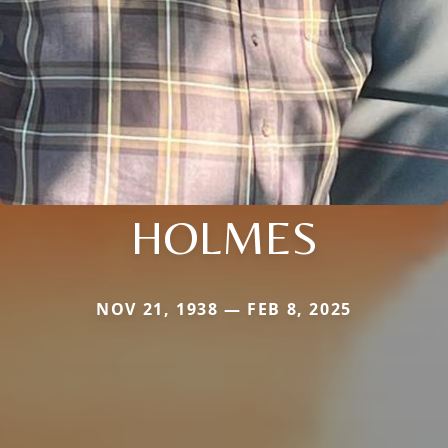
HOLMES
NOV 21, 1938 — FEB 8, 2025