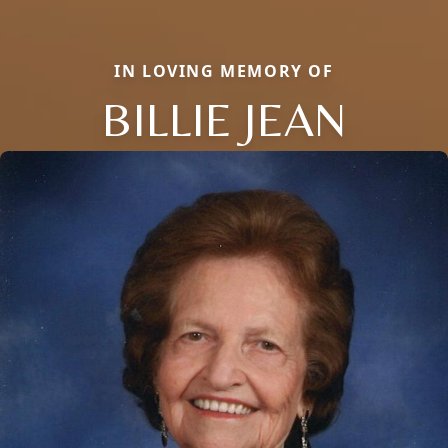
IN LOVING MEMORY OF
BILLIE JEAN