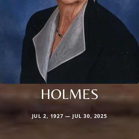
HOLMES
JUL 2, 1927 — JUL 30, 2025