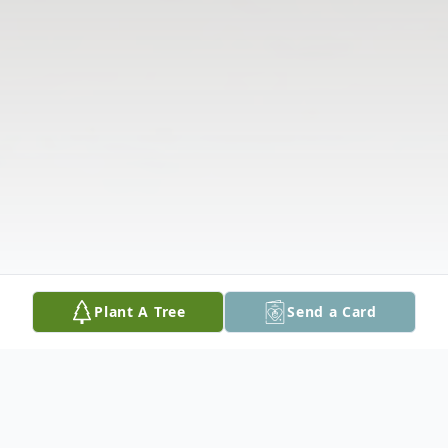
Plant A Tree
Send a Card