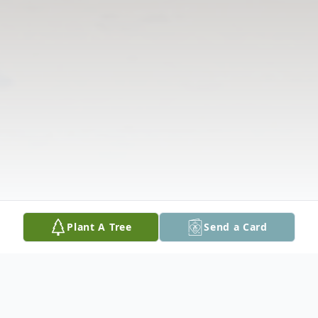
Plant A Tree
Send a Card