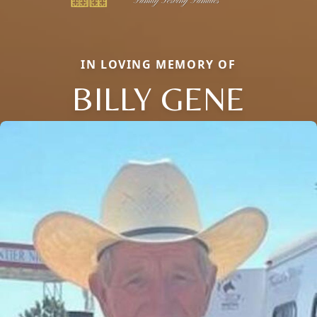
IN LOVING MEMORY OF
BILLY GENE