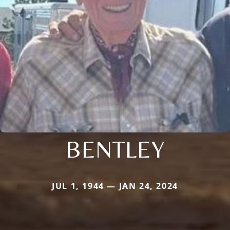
BENTLEY
JUL 1, 1944 — JAN 24, 2024