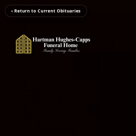
‹ Return to Current Obituaries