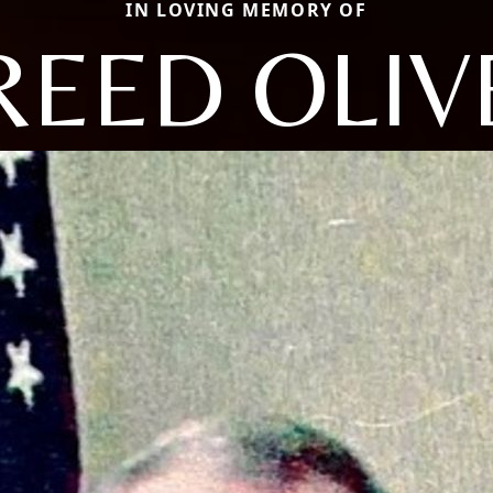
IN LOVING MEMORY OF
REED OLIV