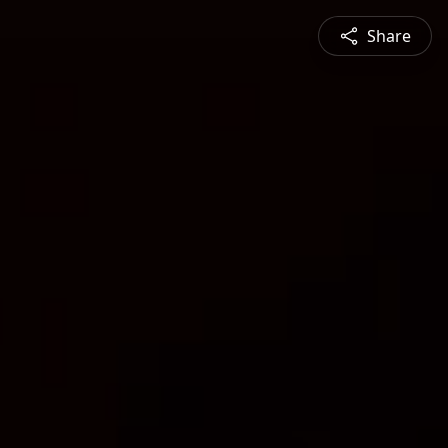
Share