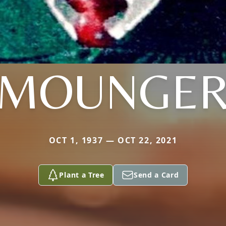
MOUNGE
OCT 1, 1937 — OCT 22, 2021
Plant a Tree
Send a Card