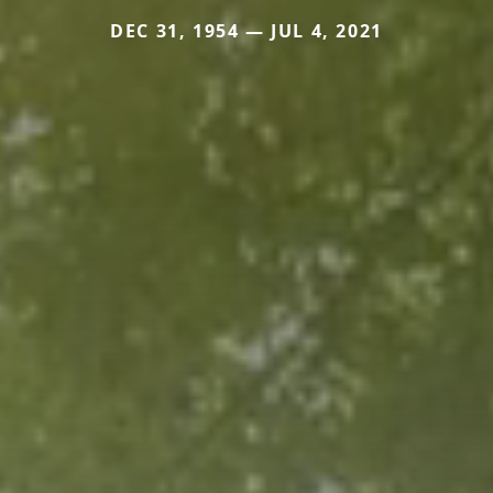
DEC 31, 1954 — JUL 4, 2021