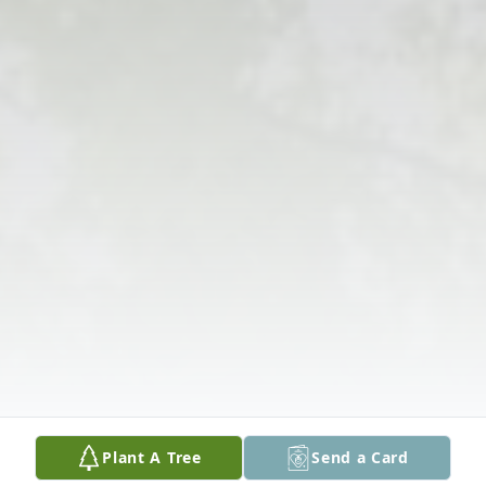
Plant A Tree
Send a Card