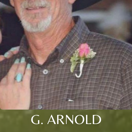
G. ARNOLD