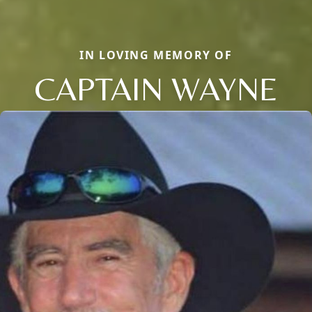
IN LOVING MEMORY OF
CAPTAIN WAYNE