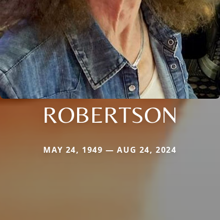
ROBERTSON
MAY 24, 1949 — AUG 24, 2024