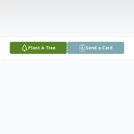
Plant A Tree
Send a Card
Obituary
Carolyn D. Robertson, aged 75, passed