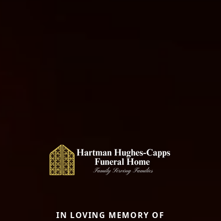
IN LOVING MEMORY OF