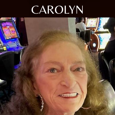
CAROLYN