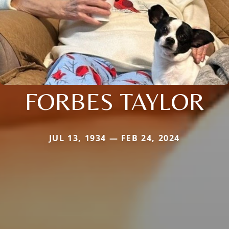
FORBES TAYLOR
JUL 13, 1934 — FEB 24, 2024