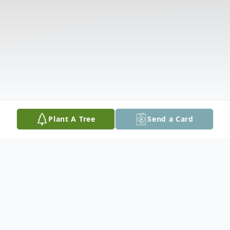
Plant A Tree
Send a Card
Obituary