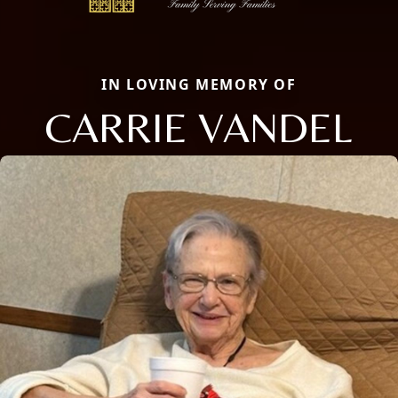
IN LOVING MEMORY OF
CARRIE VANDEL