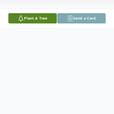
Plant A Tree
Send a Card
Obituary
Clifford Earl Jones, 60 of Tylertown,
Mississippi passed away Friday, July 14,
2023 at the Lakeview Hospital in