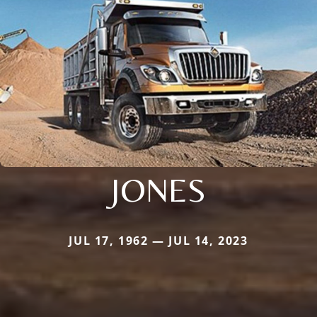
JONES
JUL 17, 1962 — JUL 14, 2023