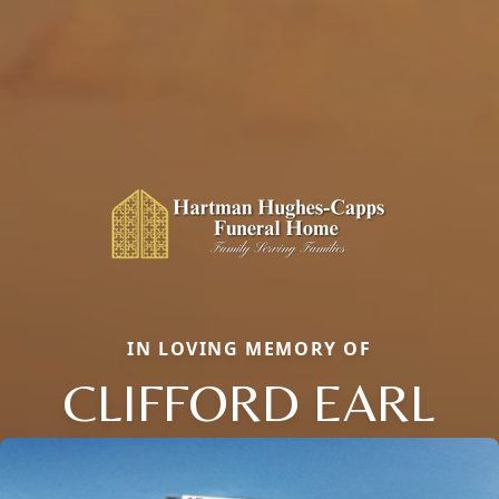
IN LOVING MEMORY OF
CLIFFORD EARL