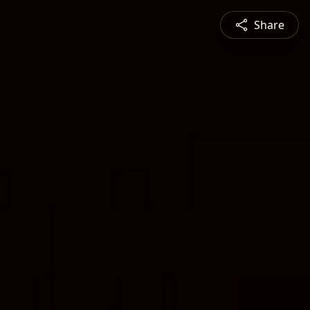
Share