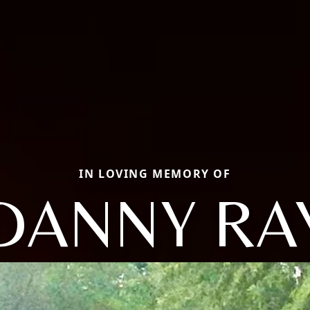
IN LOVING MEMORY OF
DANNY RA