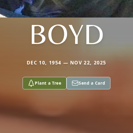
BOYD
DEC 10, 1954 — NOV 22, 2025
Plant a Tree
Send a Card