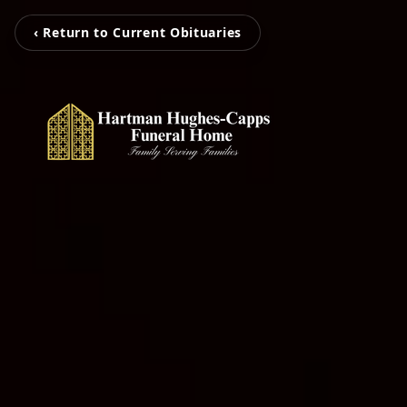
‹ Return to Current Obituaries