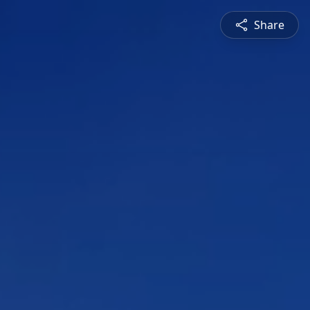
Share