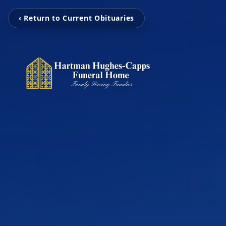
‹ Return to Current Obituaries