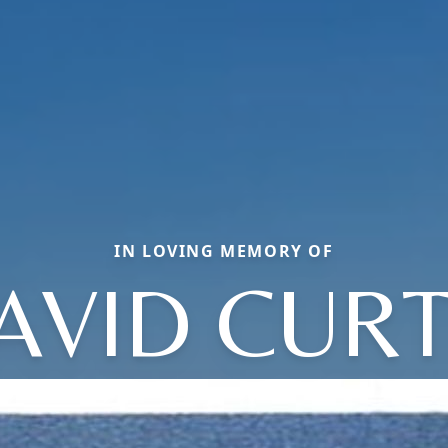
IN LOVING MEMORY OF
AVID CURT