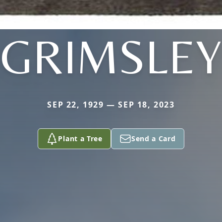
GRIMSLEY
SEP 22, 1929 — SEP 18, 2023
Plant a Tree
Send a Card