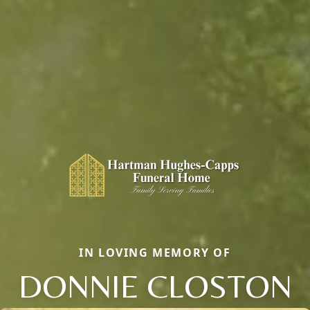
IN LOVING MEMORY OF
DONNIE CLOSTON