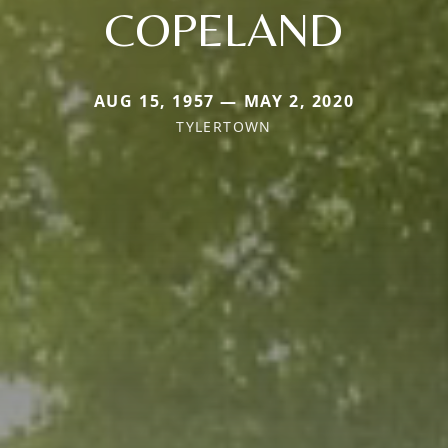
COPELAND
AUG 15, 1957 — MAY 2, 2020
TYLERTOWN