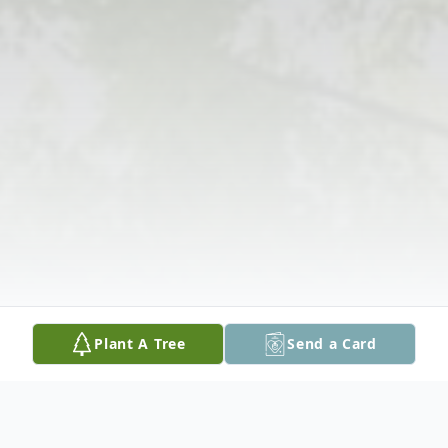
Plant A Tree
Send a Card