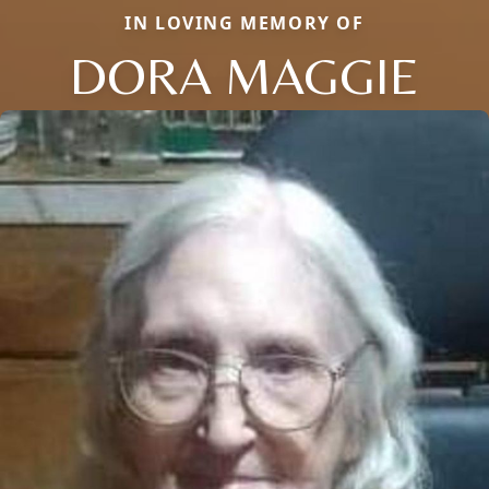
IN LOVING MEMORY OF
DORA MAGGIE