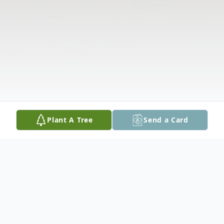
Plant A Tree
Send a Card
Obituary