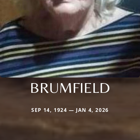
BRUMFIELD
SEP 14, 1924 — JAN 4, 2026