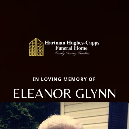
IN LOVING MEMORY OF
ELEANOR GLYNN