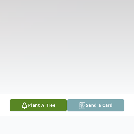
Plant A Tree
Send a Card