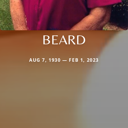
BEARD
AUG 7, 1930 — FEB 1, 2023