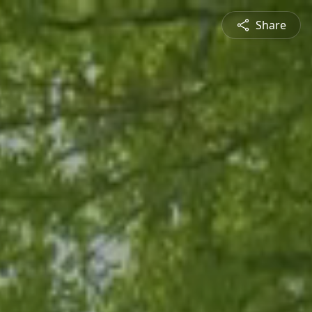
Share