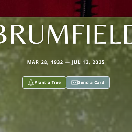
BRUMFIEL
MAR 28, 1932 — JUL 12, 2025
Plant a Tree
Send a Card