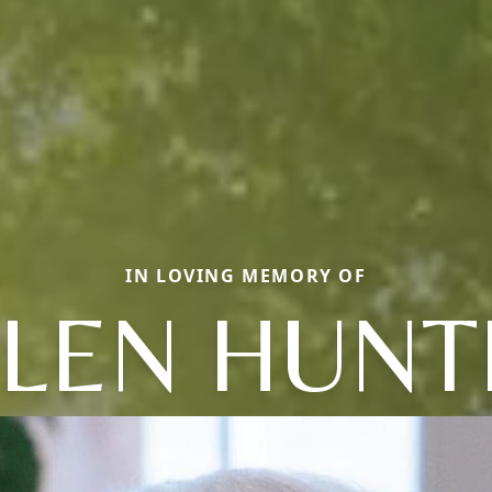
IN LOVING MEMORY OF
LLEN HUNT