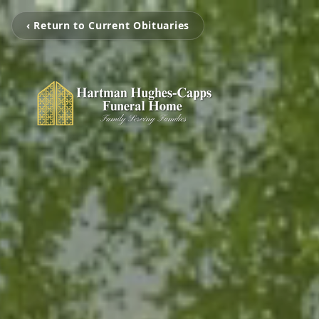
‹ Return to Current Obituaries