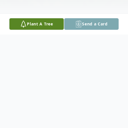
Plant A Tree
Send a Card
Obituary
Graveside services for Ernest Everett Pope, 71, of
Tylertown, MS will be held at 11:00 AM on Monday,
June 29, 2020 at Oral Cemetery with Reverend David