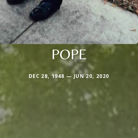
POPE
DEC 28, 1948 — JUN 20, 2020