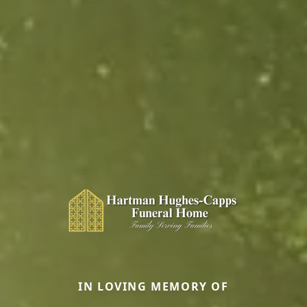
IN LOVING MEMORY OF