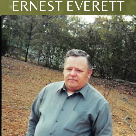
ERNEST EVERETT