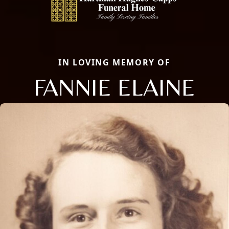
IN LOVING MEMORY OF
FANNIE ELAINE