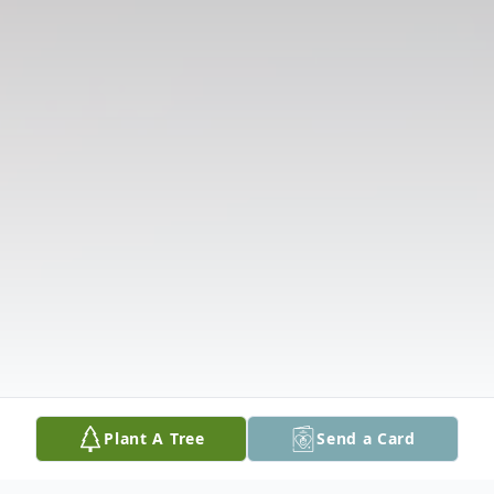
Plant A Tree
Send a Card