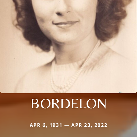
BORDELON
APR 6, 1931 — APR 23, 2022