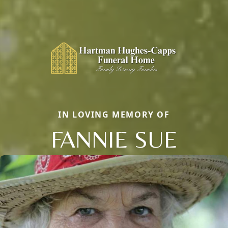
IN LOVING MEMORY OF
FANNIE SUE