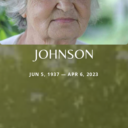
JOHNSON
JUN 5, 1937 — APR 6, 2023