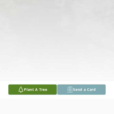
Plant A Tree
Send a Card