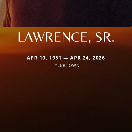
LAWRENCE, SR.
APR 10, 1951 — APR 24, 2026
TYLERTOWN