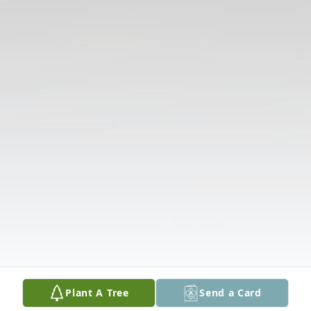
Plant A Tree
Send a Card