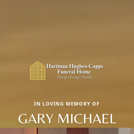
IN LOVING MEMORY OF
GARY MICHAEL