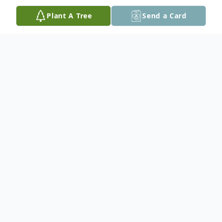
Plant A Tree
Send a Card
Obituary
George "Bud" Shoemaker
October 25, 1941 – January 21, 2026
George "Bud" E Shoemaker, 84 of