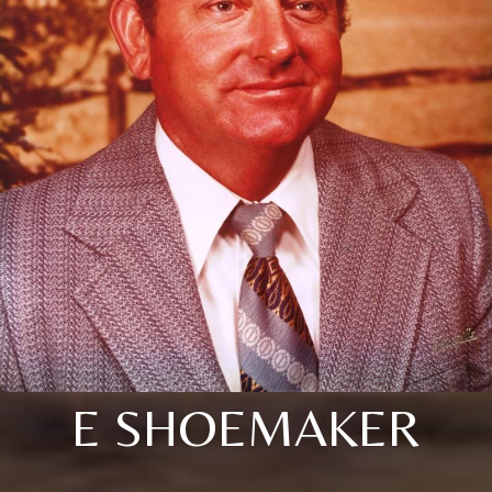
E SHOEMAKER