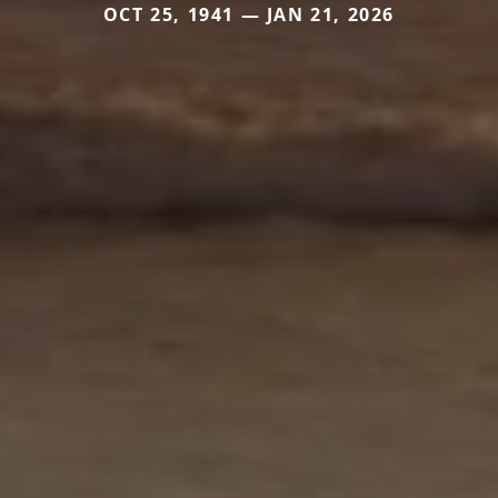
OCT 25, 1941 — JAN 21, 2026