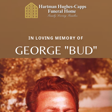
IN LOVING MEMORY OF
GEORGE "BUD"