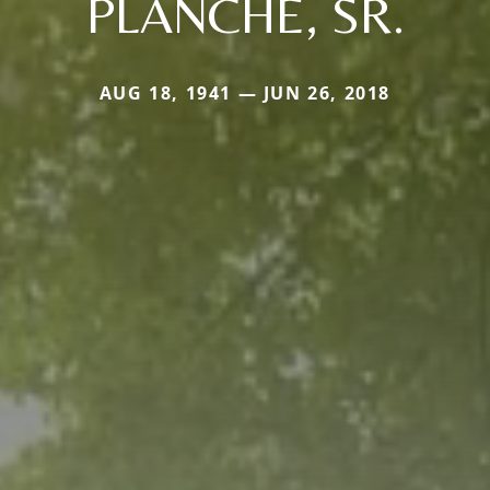
PLANCHE, SR.
AUG 18, 1941 — JUN 26, 2018