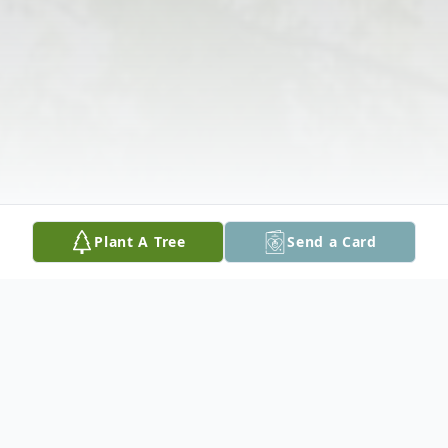
Plant A Tree
Send a Card
Obituary