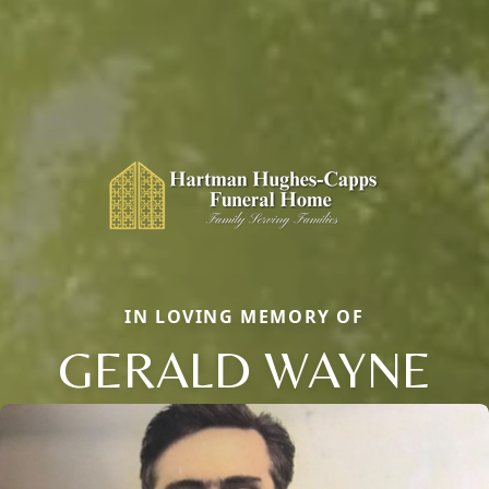
IN LOVING MEMORY OF
GERALD WAYNE