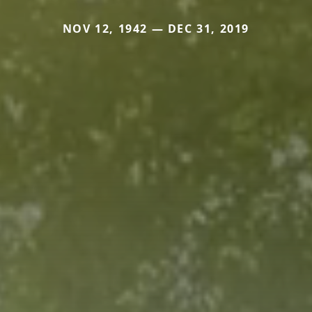
NOV 12, 1942 — DEC 31, 2019