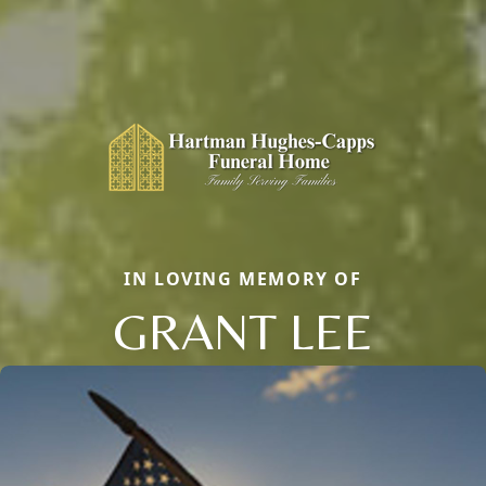
IN LOVING MEMORY OF
GRANT LEE