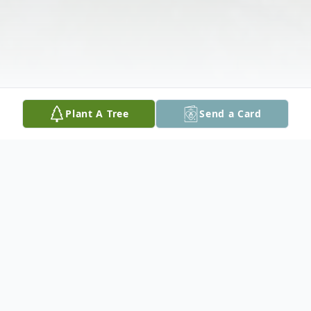
Plant A Tree
Send a Card
Obituary