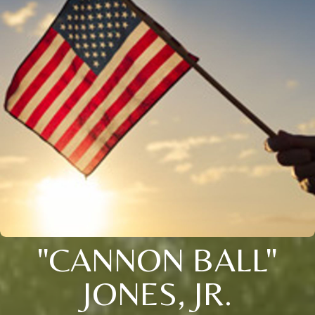
"CANNON BALL"
JONES, JR.