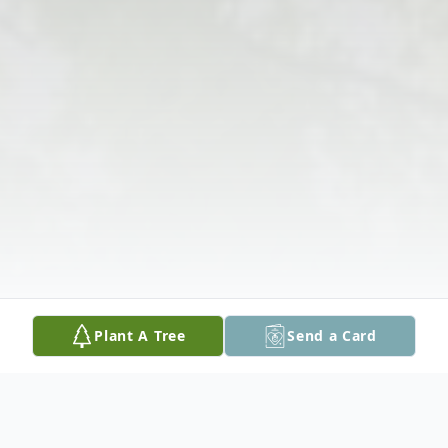
Plant A Tree
Send a Card