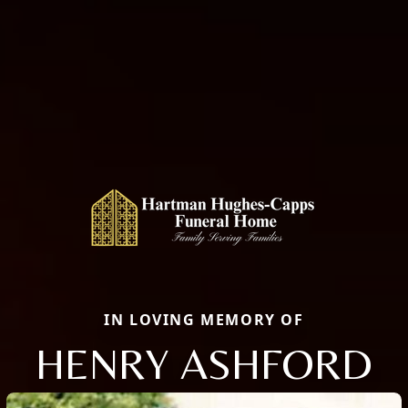
IN LOVING MEMORY OF
HENRY ASHFORD