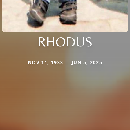
RHODUS
NOV 11, 1933 — JUN 5, 2025