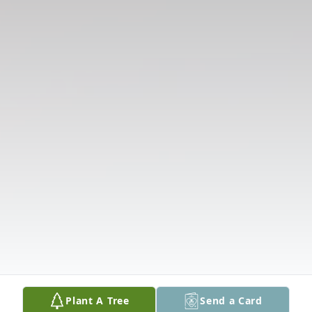
Plant A Tree
Send a Card