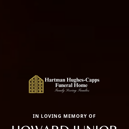
IN LOVING MEMORY OF