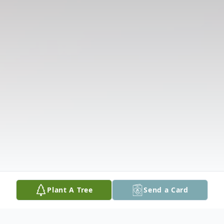
Plant A Tree
Send a Card