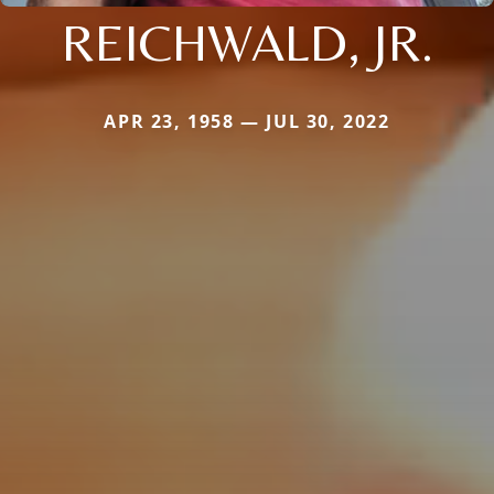
REICHWALD, JR.
APR 23, 1958 — JUL 30, 2022