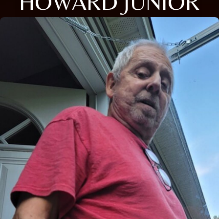
HOWARD JUNIOR