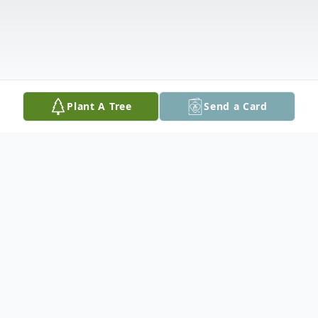
Plant A Tree
Send a Card
Obituary
Funeral services for Hubert Daniel Wood, 82, of