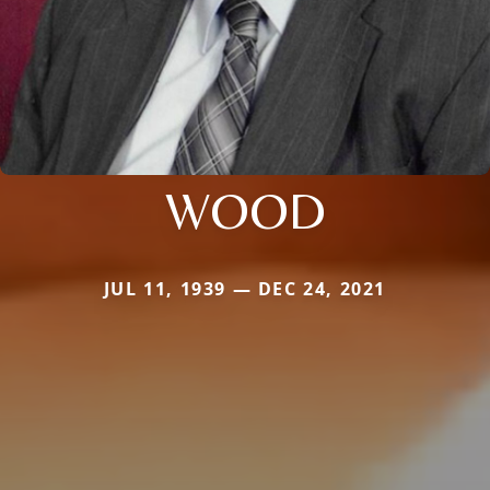
WOOD
JUL 11, 1939 — DEC 24, 2021