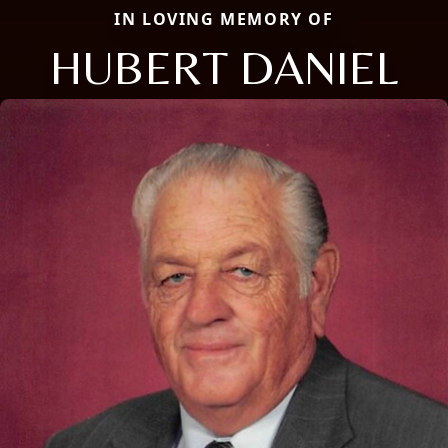
IN LOVING MEMORY OF
HUBERT DANIEL