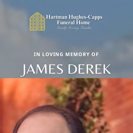
IN LOVING MEMORY OF
JAMES DEREK