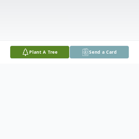
Plant A Tree
Send a Card
Obituary