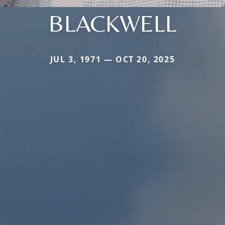
BLACKWELL
JUL 3, 1971 — OCT 20, 2025