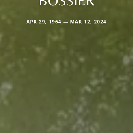
BOSSIER
APR 29, 1964 — MAR 12, 2024