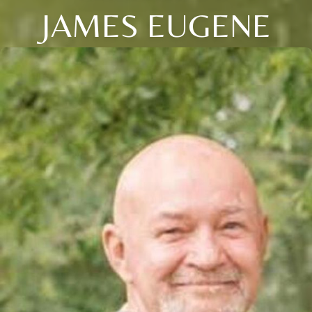
JAMES EUGENE