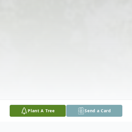
Plant A Tree
Send a Card