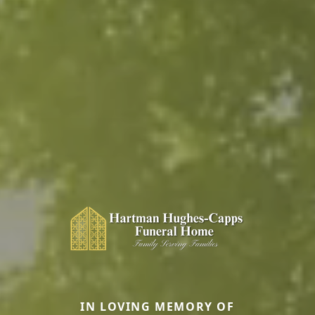
IN LOVING MEMORY OF