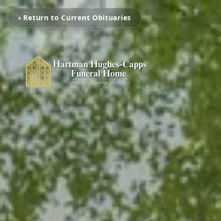
‹ Return to Current Obituaries