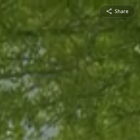
Share