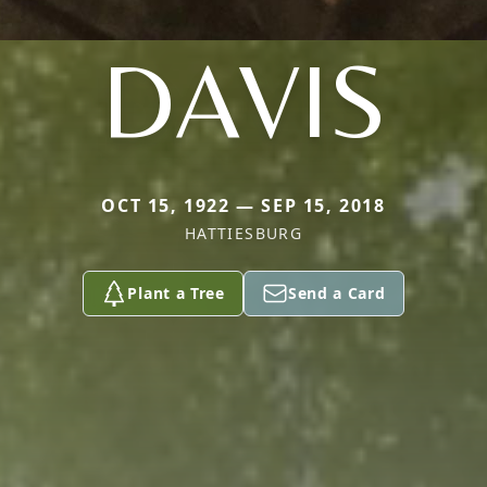
DAVIS
OCT 15, 1922 — SEP 15, 2018
HATTIESBURG
Plant a Tree
Send a Card