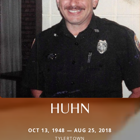
HUHN
OCT 13, 1948 — AUG 25, 2018
TYLERTOWN