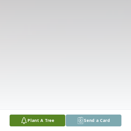
Plant A Tree
Send a Card