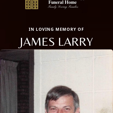
IN LOVING MEMORY OF
JAMES LARRY