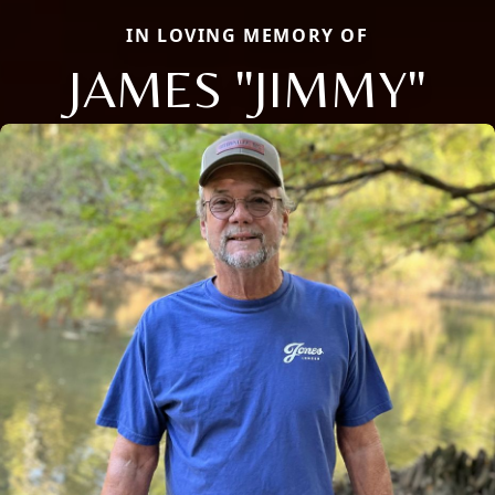
IN LOVING MEMORY OF
JAMES "JIMMY"