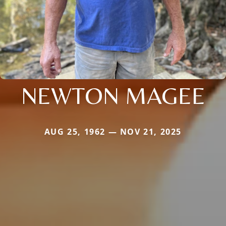
NEWTON MAGEE
AUG 25, 1962 — NOV 21, 2025