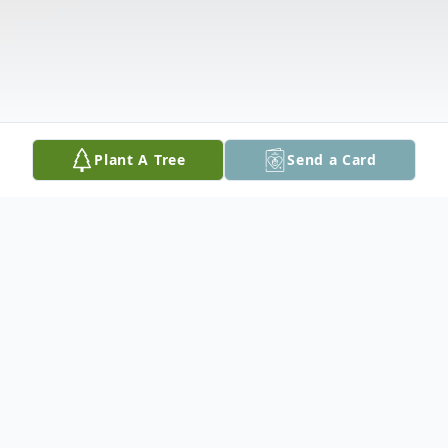
Plant A Tree
Send a Card
Obituary
James "Jimmy" Newton Magee, 63 of