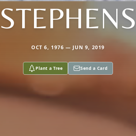
STEPHEN
OCT 6, 1976 — JUN 9, 2019
Plant a Tree
Send a Card