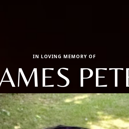
IN LOVING MEMORY OF
JAMES PET