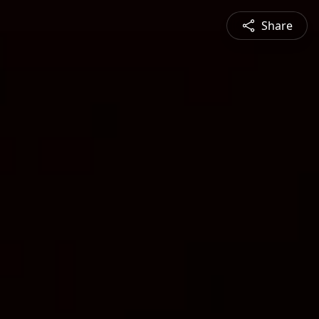
Share