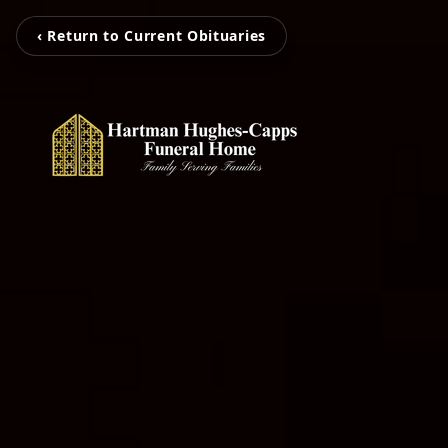
‹ Return to Current Obituaries