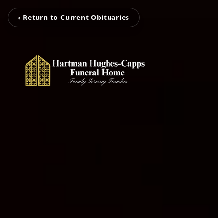
‹ Return to Current Obituaries