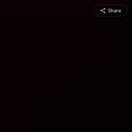
Share