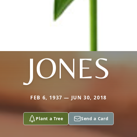
JONES
FEB 6, 1937 — JUN 30, 2018
Plant a Tree
Send a Card