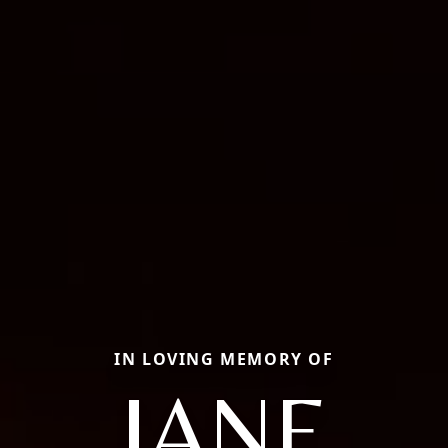
IN LOVING MEMORY OF
JANE