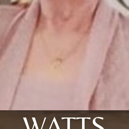
WATTS