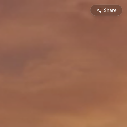
Share