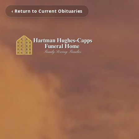
‹ Return to Current Obituaries