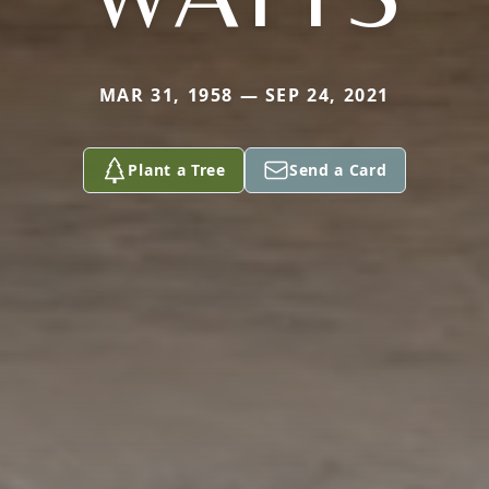
MAR 31, 1958 — SEP 24, 2021
Plant a Tree
Send a Card