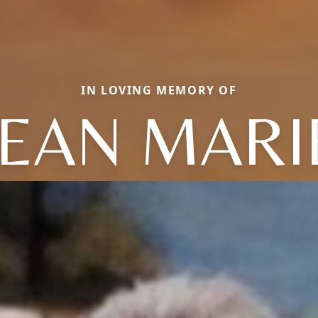
IN LOVING MEMORY OF
JEAN MARI