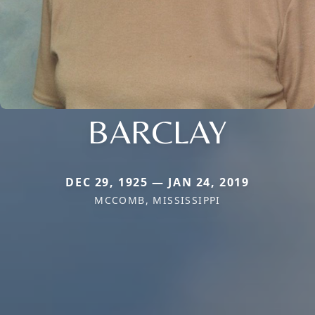
BARCLAY
DEC 29, 1925 — JAN 24, 2019
MCCOMB, MISSISSIPPI