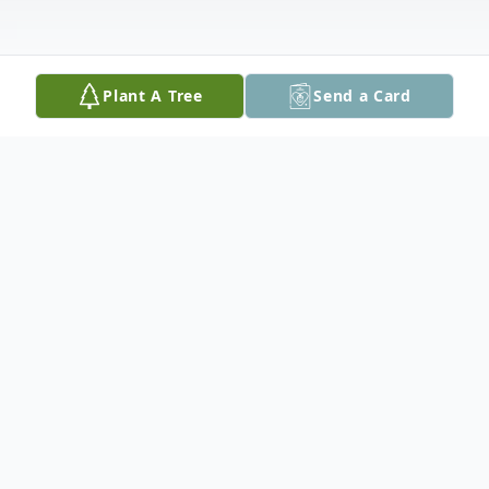
Plant A Tree
Send a Card
Obituary
Jeanne "Mean Jean" Barclay
December 29, 1925 – January 24, 2019