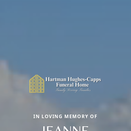
IN LOVING MEMORY OF
JEANNE