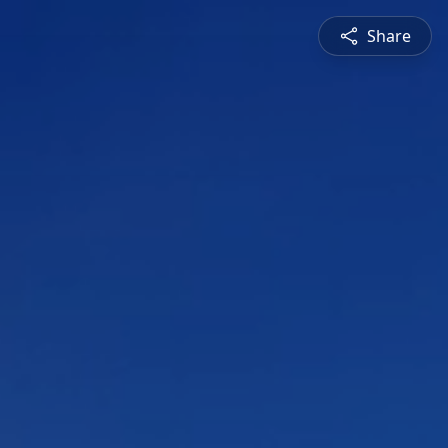
Share