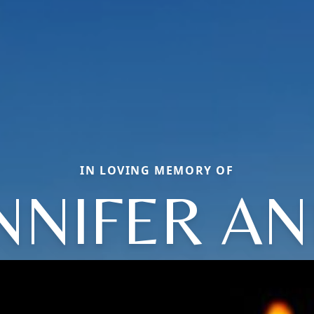
IN LOVING MEMORY OF
NNIFER A