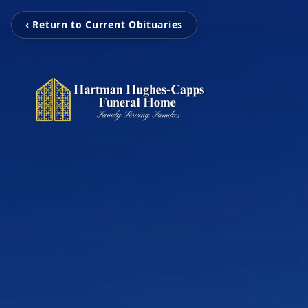
‹ Return to Current Obituaries