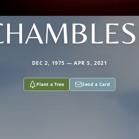
CHAMBLES
DEC 2, 1975 — APR 5, 2021
Plant a Tree
Send a Card