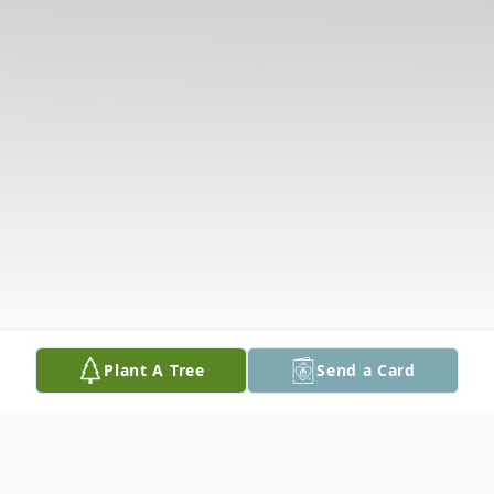
Plant A Tree
Send a Card