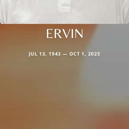
ERVIN
JUL 13, 1943 — OCT 1, 2025