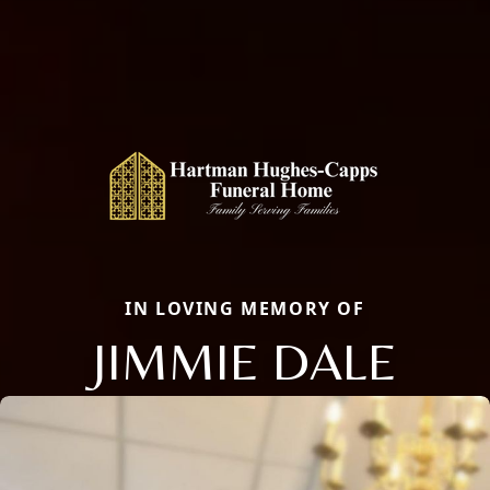
IN LOVING MEMORY OF
JIMMIE DALE