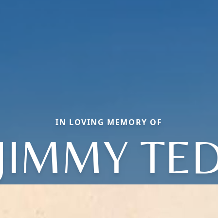
IN LOVING MEMORY OF
JIMMY TE