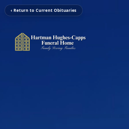
‹ Return to Current Obituaries