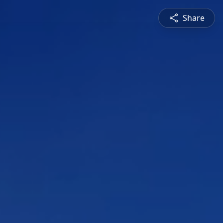
Share