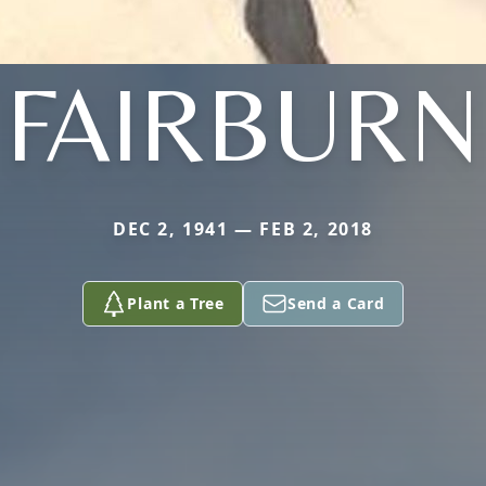
FAIRBURN
DEC 2, 1941 — FEB 2, 2018
Plant a Tree
Send a Card