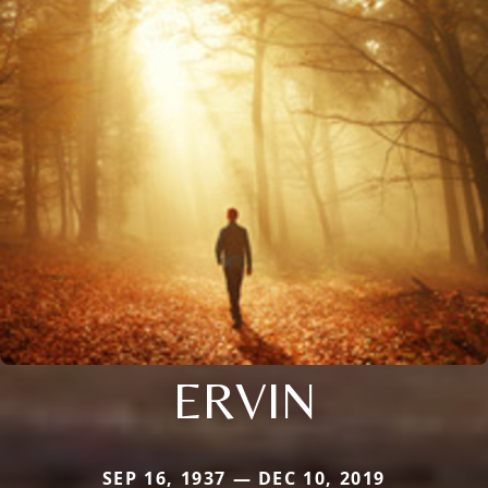
ERVIN
SEP 16, 1937 — DEC 10, 2019