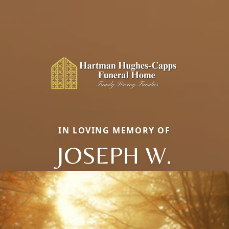
IN LOVING MEMORY OF
JOSEPH W.