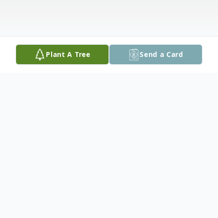
Plant A Tree
Send a Card
Obituary
Joseph William Ervin