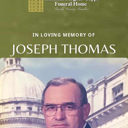
IN LOVING MEMORY OF
JOSEPH THOMAS