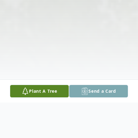
Plant A Tree
Send a Card