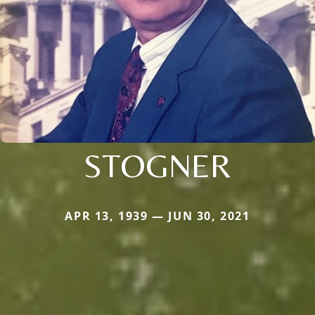
STOGNER
APR 13, 1939 — JUN 30, 2021