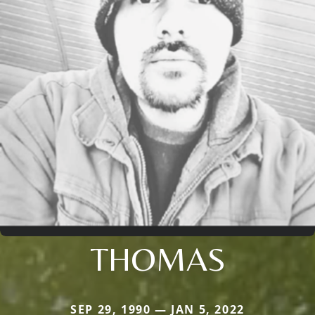
THOMAS
SEP 29, 1990 — JAN 5, 2022