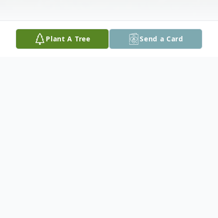
Plant A Tree
Send a Card
Obituary
Mr. Josh Thomas, 31 years old of Tylertown,
MS passed away on Wednesday, January 5,
2022. He was born September 28, 1990 in