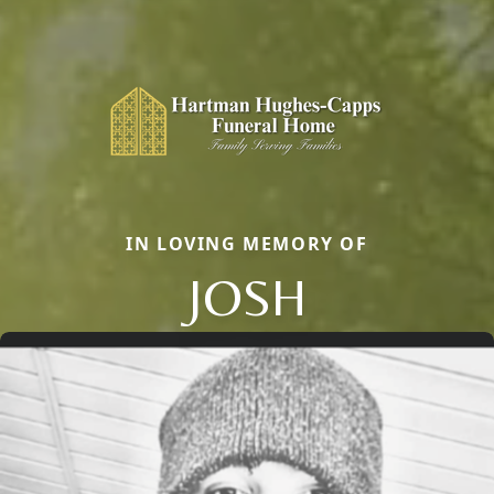
IN LOVING MEMORY OF
JOSH