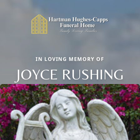
IN LOVING MEMORY OF
JOYCE RUSHING