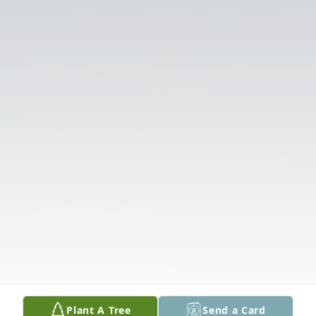
Plant A Tree
Send a Card