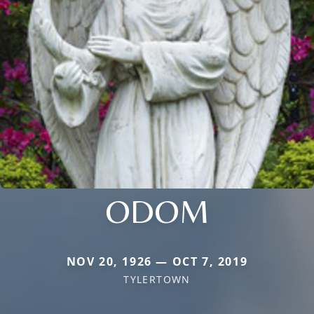
ODOM
NOV 20, 1926 — OCT 7, 2019
TYLERTOWN