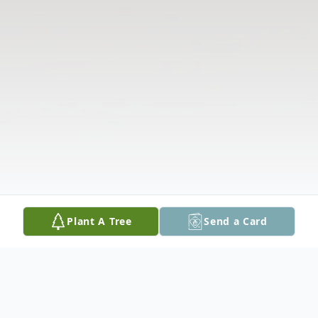
Plant A Tree
Send a Card