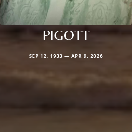
PIGOTT
SEP 12, 1933 — APR 9, 2026