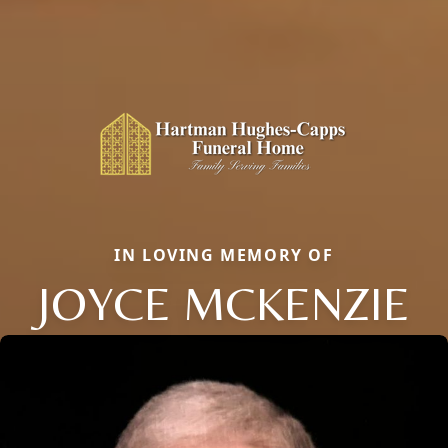
IN LOVING MEMORY OF
JOYCE MCKENZIE