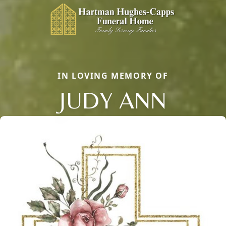
IN LOVING MEMORY OF
JUDY ANN