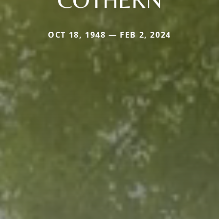
OCT 18, 1948 — FEB 2, 2024