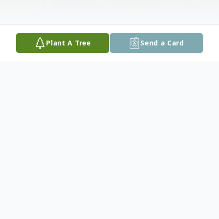
Plant A Tree
Send a Card
Obituary
Judy Ann Cothern, 75 of Jayess, MS passed
away Friday, February 2, 2024 at her
residence. She was born Monday, October