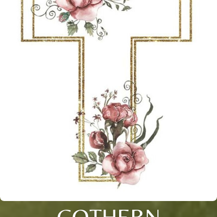
COTHERN